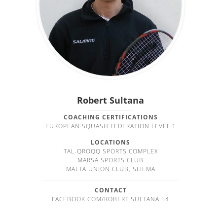
Robert Sultana
COACHING CERTIFICATIONS
EUROPEAN SQUASH FEDERATION LEVEL 1
LOCATIONS
TAL-QROQQ SPORTS COMPLEX
MARSA SPORTS CLUB
MALTA UNION CLUB, SLIEMA
CONTACT
FACEBOOK.COM/ROBERT.SULTANA.54