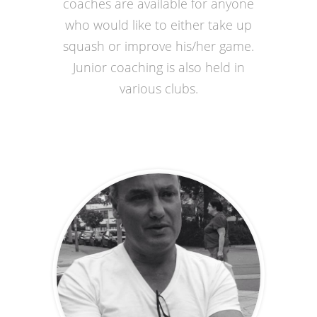
coaches are available for anyone
who would like to either take up
squash or improve his/her game.
Junior coaching is also held in
various clubs.