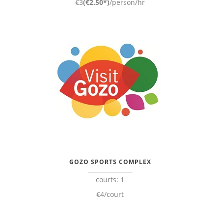
€3
(€2.50*)
/person/hr
GOZO SPORTS COMPLEX
courts: 1
€4/court