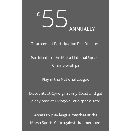
55
€
ANNUALLY
Tournament Participation Fee Discount
Participate in the Malta National Squash
Championships
Play in the National League
Discounts at Cynergi, Sunny Coast and get
a day pass at LivingWell at a special rate
Access to play league matches at the
Marsa Sports Club against club members