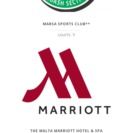
MARSA SPORTS CLUB**
courts: 5
THE MALTA MARRIOTT HOTEL & SPA