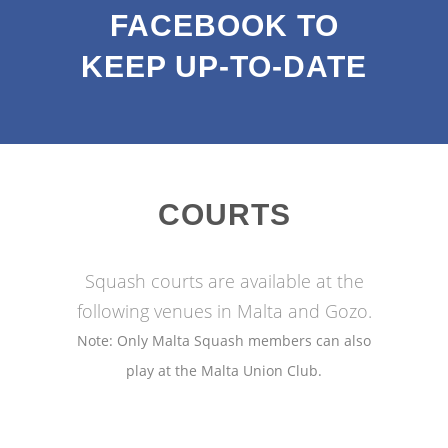
FACEBOOK TO
KEEP UP-TO-DATE
COURTS
Squash courts are available at the
following venues in Malta and Gozo.
Note: Only Malta Squash members can also
play at the Malta Union Club.