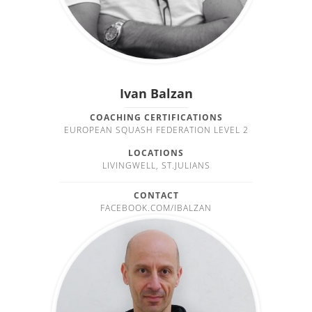
Ivan Balzan
COACHING CERTIFICATIONS
EUROPEAN SQUASH FEDERATION LEVEL 2
LOCATIONS
LIVINGWELL, ST.JULIANS
CONTACT
FACEBOOK.COM/IBALZAN