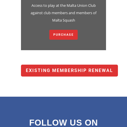
Access to play at the Malta Union Club
against club members and members of
Malta Squash
PURCHASE
EXISTING MEMBERSHIP RENEWAL
FOLLOW US ON