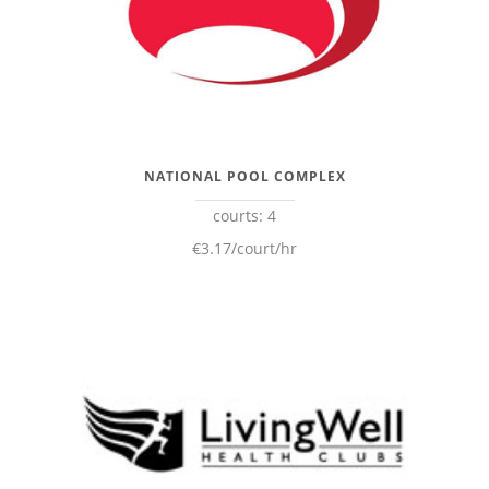
NATIONAL POOL COMPLEX
courts: 4
€3.17/court/hr