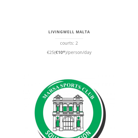
LIVINGWELL MALTA
courts: 2
€25(
€10*
)/person/day