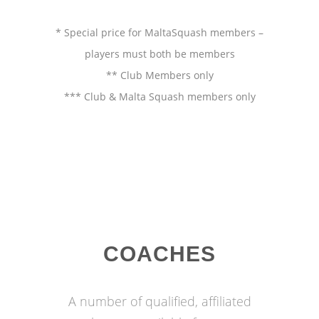
* Special price for MaltaSquash members –
players must both be members
** Club Members only
*** Club & Malta Squash members only
COACHES
A number of qualified, affiliated