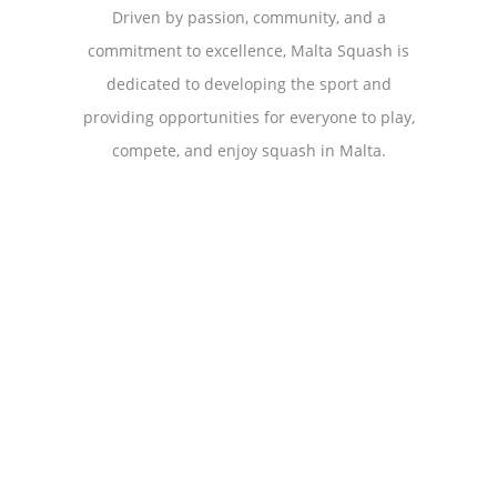
Driven by passion, community, and a
commitment to excellence, Malta Squash is
dedicated to developing the sport and
providing opportunities for everyone to play,
compete, and enjoy squash in Malta.