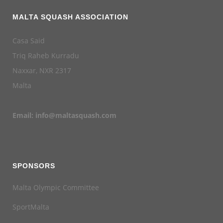
MALTA SQUASH ASSOCIATION
Casa Said
Triq Raheb Kurradu
Naxxar, NXR 2317
Malta
Email:
info@maltasquash.com
SPONSORS
Malta Olympic Committee
SportMalta