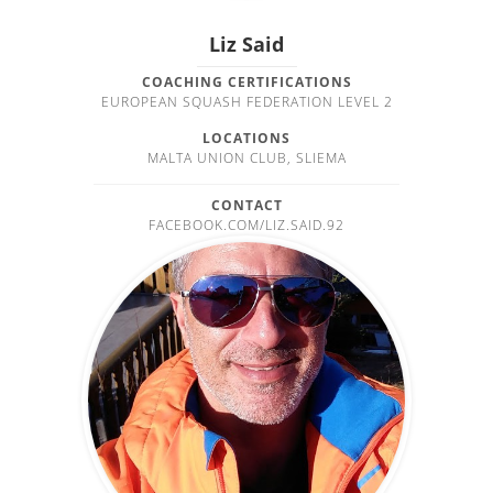
Liz Said
COACHING CERTIFICATIONS
EUROPEAN SQUASH FEDERATION LEVEL 2
LOCATIONS
MALTA UNION CLUB, SLIEMA
CONTACT
FACEBOOK.COM/LIZ.SAID.92