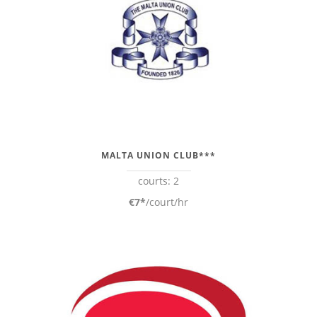
MALTA UNION CLUB***
courts: 2
€7*
/court/hr