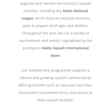
organize and oversee the country’s squash
activities, including the
Malta National
League
, which features multiple divisions
open to players of all ages and abilities.
Throughout the year, we run a variety of
tournaments and events, highlighted by the
prestigious
Malta Squash International
Open
.
Our membership programme supports a
vibrant and growing squash community by
offering benefits such as reduced court fees,
discounted tournament entry, and access to
local squash facilities.