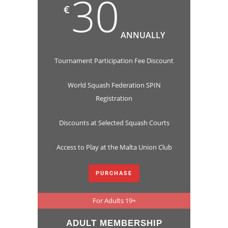
30
€
ANNUALLY
Tournament Participation Fee Discount
World Squash Federation SPIN
Registration
Discounts at Selected Squash Courts
Access to Play at the Malta Union Club
PURCHASE
For Adults 19+
ADULT MEMBERSHIP