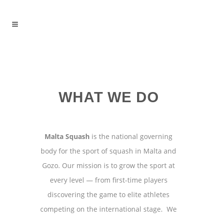
WHAT WE DO
Malta Squash
is the national governing
body for the sport of squash in Malta and
Gozo. Our mission is to grow the sport at
every level — from first-time players
discovering the game to elite athletes
competing on the international stage. We