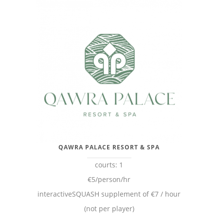
QAWRA PALACE RESORT & SPA
courts: 1
€5/person/hr
interactiveSQUASH supplement of €7 / hour
(not per player)