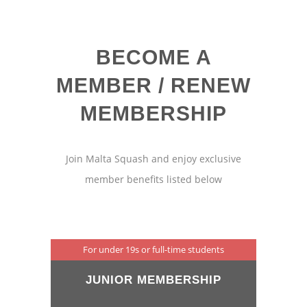
BECOME A
MEMBER / RENEW
MEMBERSHIP
Join Malta Squash and enjoy exclusive
member benefits listed below
For under 19s or full-time students
JUNIOR MEMBERSHIP