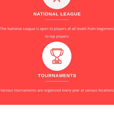
NATIONAL LEAGUE
The National League is open to players of all levels from beginners
to top players
TOURNAMENTS
Various tournaments are organized every year at various locations