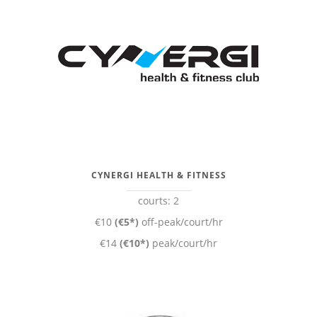
CYNERGI HEALTH & FITNESS
courts: 2
€10
(€5*)
off-peak/court/hr
€14
(€10*)
peak/court/hr