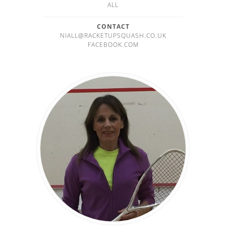
ALL
CONTACT
NIALL@RACKETUPSQUASH.CO.UK
FACEBOOK.COM