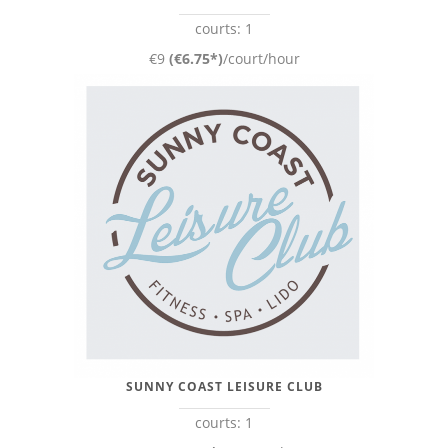
courts: 1
€9
(€6.75*)
/court/hour
SUNNY COAST LEISURE CLUB
courts: 1