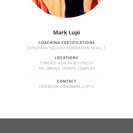
Mark Lupi
COACHING CERTIFICATIONS
EUROPEAN SQUASH FEDERATION LEVEL 1
LOCATIONS
CYNERGI HEALTH & FITNESS
TAL-QROQQ SPORTS COMPLEX
CONTACT
FACEBOOK.COM/MARK.LUPI.5