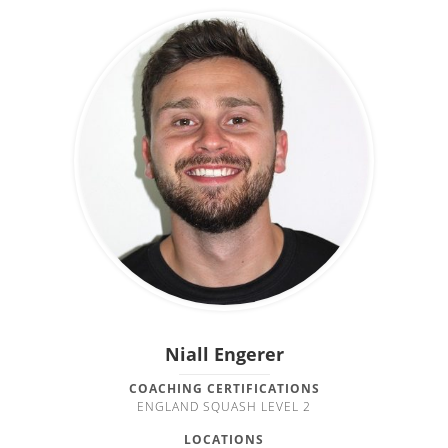
Niall Engerer
COACHING CERTIFICATIONS
ENGLAND SQUASH LEVEL 2
LOCATIONS